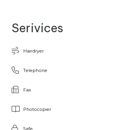
Serivices
Hairdryer
Telephone
Fax
Photocopier
Safe