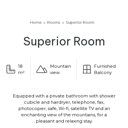
Home
Rooms
Superior Room
Superior Room
18
Mountain
Furnished
m²
view
Balcony
Equipped with a private bathroom with shower
cubicle and hairdryer, telephone, fax,
photocopier, safe, Wi-fi, satellite TV and an
enchanting view of the mountains, for a
pleasant and relaxing stay.