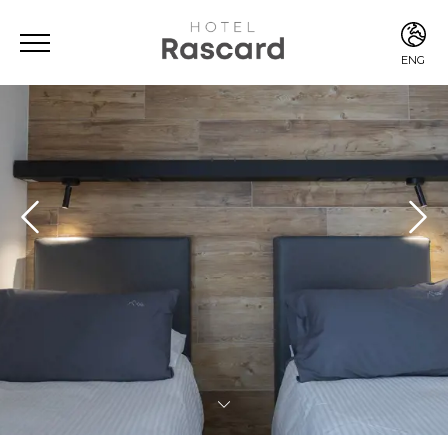
ENG
ITA
ENG
FRA