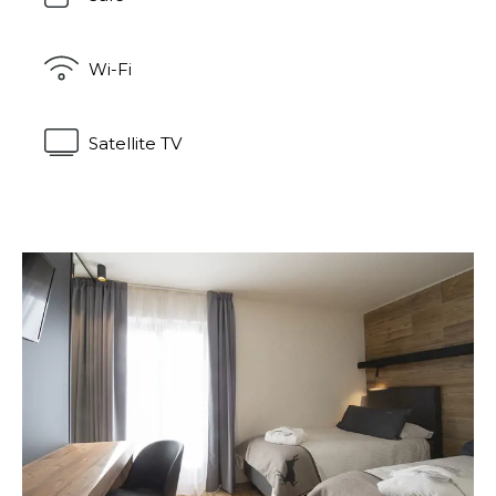
Wi-Fi
Satellite TV