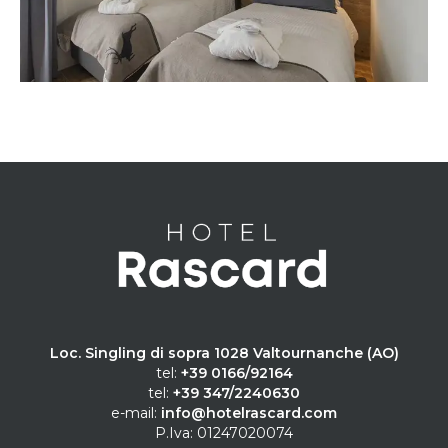
Loc. Singling di sopra 1028 Valtournanche (AO)
tel:
+39 0166/92164
tel:
+39 347/2240630
e-mail:
info@hotelrascard.com
P.Iva: 01247020074