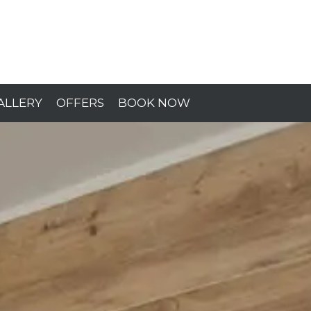
ALLERY
OFFERS
BOOK NOW