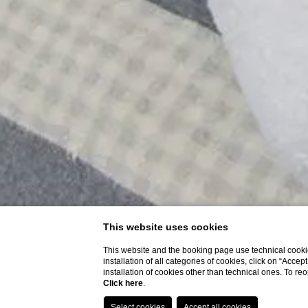
This website uses cookies
This website and the booking page use technical cookie
installation of all categories of cookies, click on “Accep
installation of cookies other than technical ones. To r
Click here
.