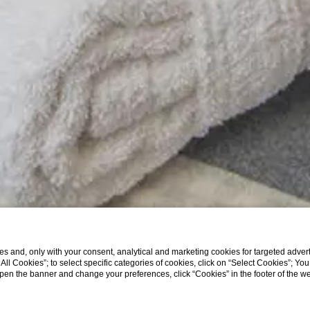
s and, only with your consent, analytical and marketing cookies for targeted advert
t All Cookies”; to select specific categories of cookies, click on “Select Cookies”; Yo
eopen the banner and change your preferences, click “Cookies” in the footer of the 