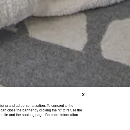
X
ising and ad personalization. To consent to the
u can close the banner by clicking the “x” to refuse the
website and the booking page. For more information