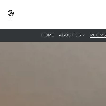
ENG
ITA
ENG
HOME
ABOUT US
ROOMS
FRA