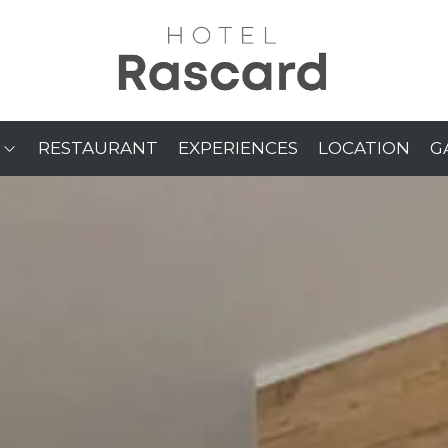
RESTAURANT
EXPERIENCES
LOCATION
G